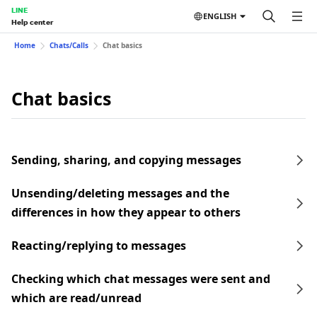
LINE
ENGLISH
Help center
Home
Chats/Calls
Chat basics
Chat basics
Sending, sharing, and copying messages
Unsending/deleting messages and the
differences in how they appear to others
Reacting/replying to messages
Checking which chat messages were sent and
which are read/unread