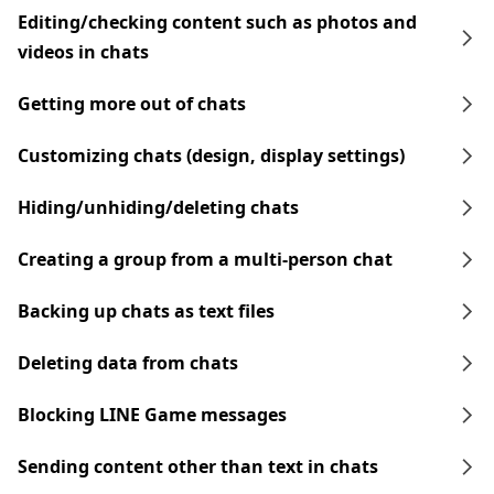
Editing/checking content such as photos and
videos in chats
Getting more out of chats
Customizing chats (design, display settings)
Hiding/unhiding/deleting chats
Creating a group from a multi-person chat
Backing up chats as text files
Deleting data from chats
Blocking LINE Game messages
Sending content other than text in chats