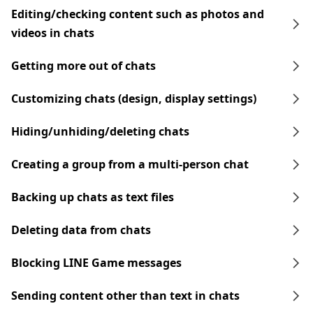
Editing/checking content such as photos and
videos in chats
Getting more out of chats
Customizing chats (design, display settings)
Hiding/unhiding/deleting chats
Creating a group from a multi-person chat
Backing up chats as text files
Deleting data from chats
Blocking LINE Game messages
Sending content other than text in chats