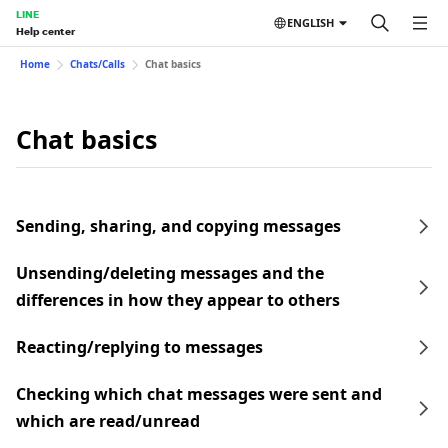
LINE
ENGLISH
Help center
Home
Chats/Calls
Chat basics
Chat basics
Sending, sharing, and copying messages
Unsending/deleting messages and the
differences in how they appear to others
Reacting/replying to messages
Checking which chat messages were sent and
which are read/unread