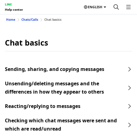
LINE
ENGLISH
Help center
Home
Chats/Calls
Chat basics
Chat basics
Sending, sharing, and copying messages
Unsending/deleting messages and the
differences in how they appear to others
Reacting/replying to messages
Checking which chat messages were sent and
which are read/unread