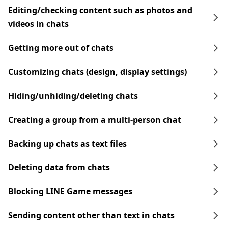
Editing/checking content such as photos and
videos in chats
Getting more out of chats
Customizing chats (design, display settings)
Hiding/unhiding/deleting chats
Creating a group from a multi-person chat
Backing up chats as text files
Deleting data from chats
Blocking LINE Game messages
Sending content other than text in chats