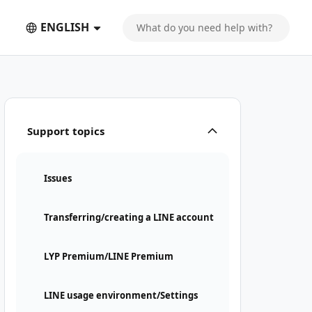
ENGLISH
Support topics
Issues
Transferring/creating a LINE account
LYP Premium/LINE Premium
LINE usage environment/Settings