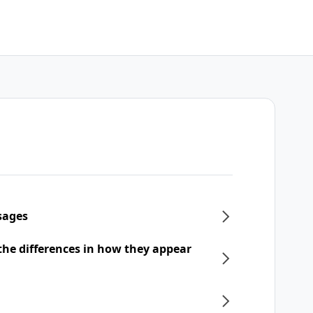
sages
he differences in how they appear