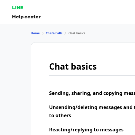
LINE
Help center
Home
Chats/Calls
Chat basics
Chat basics
Sending, sharing, and copying mes
Unsending/deleting messages and t
to others
Reacting/replying to messages