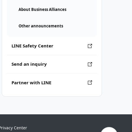
About Business Alliances
Other announcements
LINE Safety Center
Send an inquiry
Partner with LINE
Privacy Center