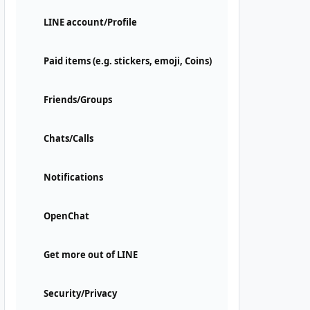
LINE account/Profile
Paid items (e.g. stickers, emoji, Coins)
Friends/Groups
Chats/Calls
Notifications
OpenChat
Get more out of LINE
Security/Privacy