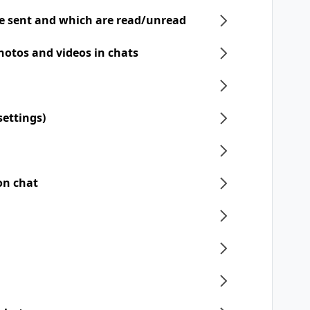
e sent and which are read/unread
hotos and videos in chats
settings)
on chat