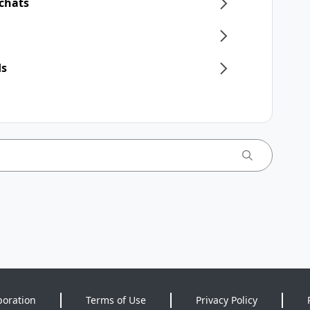
 chats
ds
poration
Terms of Use
Privacy Policy