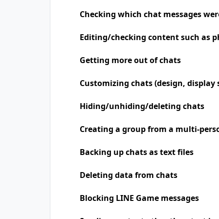
Checking which chat messages wer
Editing/checking content such as p
Getting more out of chats
Customizing chats (design, display 
Hiding/unhiding/deleting chats
Creating a group from a multi-pers
Backing up chats as text files
Deleting data from chats
Blocking LINE Game messages