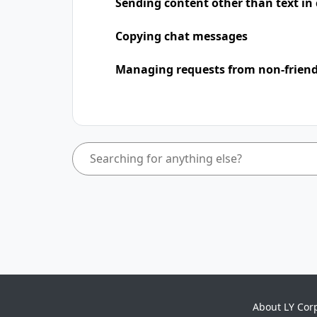
Sending content other than text in
Copying chat messages
Managing requests from non-frien
About LY Cor