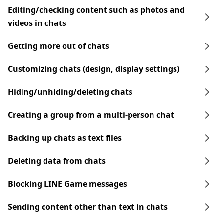
Editing/checking content such as photos and
videos in chats
Getting more out of chats
Customizing chats (design, display settings)
Hiding/unhiding/deleting chats
Creating a group from a multi-person chat
Backing up chats as text files
Deleting data from chats
Blocking LINE Game messages
Sending content other than text in chats