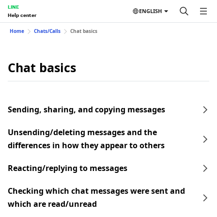
LINE
ENGLISH
Help center
Home
Chats/Calls
Chat basics
Chat basics
Sending, sharing, and copying messages
Unsending/deleting messages and the
differences in how they appear to others
Reacting/replying to messages
Checking which chat messages were sent and
which are read/unread