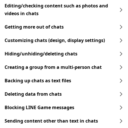
Editing/checking content such as photos and
videos in chats
Getting more out of chats
Customizing chats (design, display settings)
Hiding/unhiding/deleting chats
Creating a group from a multi-person chat
Backing up chats as text files
Deleting data from chats
Blocking LINE Game messages
Sending content other than text in chats