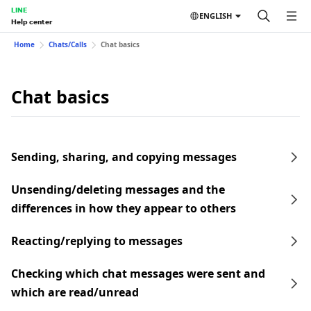
LINE
ENGLISH
Help center
Home
Chats/Calls
Chat basics
Chat basics
Sending, sharing, and copying messages
Unsending/deleting messages and the
differences in how they appear to others
Reacting/replying to messages
Checking which chat messages were sent and
which are read/unread