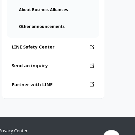
About Business Alliances
Other announcements
LINE Safety Center
Send an inquiry
Partner with LINE
Privacy Center