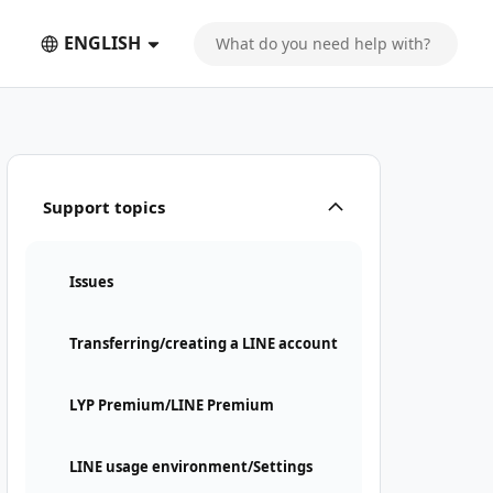
ENGLISH
Support topics
Issues
Transferring/creating a LINE account
LYP Premium/LINE Premium
LINE usage environment/Settings