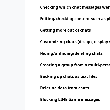
Checking which chat messages wer
Editing/checking content such as p
Getting more out of chats
Customizing chats (design, display 
Hiding/unhiding/deleting chats
Creating a group from a multi-pers
Backing up chats as text files
Deleting data from chats
Blocking LINE Game messages