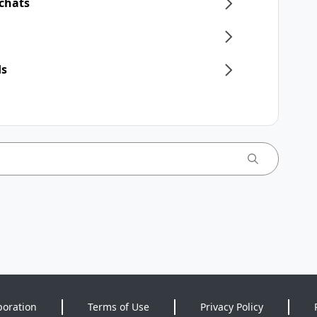
 chats
ds
poration
Terms of Use
Privacy Policy