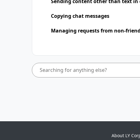
Sending content other than text in
Copying chat messages
Managing requests from non-frien
About LY Cor