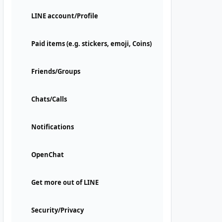
LINE account/Profile
Paid items (e.g. stickers, emoji, Coins)
Friends/Groups
Chats/Calls
Notifications
OpenChat
Get more out of LINE
Security/Privacy