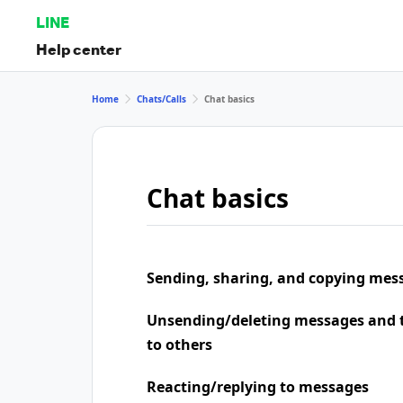
LINE
Help center
Home
Chats/Calls
Chat basics
Chat basics
Sending, sharing, and copying mes
Unsending/deleting messages and t
to others
Reacting/replying to messages