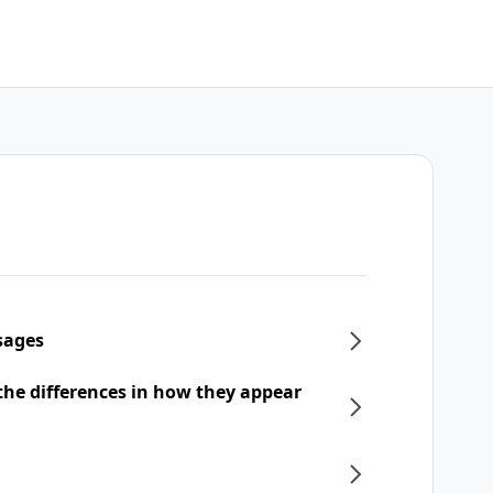
sages
he differences in how they appear