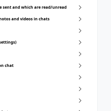
e sent and which are read/unread
hotos and videos in chats
settings)
on chat