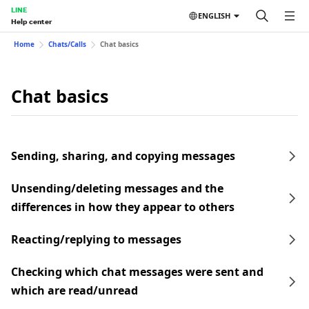
LINE
ENGLISH
Help center
Home
Chats/Calls
Chat basics
Chat basics
Sending, sharing, and copying messages
Unsending/deleting messages and the
differences in how they appear to others
Reacting/replying to messages
Checking which chat messages were sent and
which are read/unread