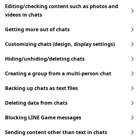
Editing/checking content such as photos and
videos in chats
Getting more out of chats
Customizing chats (design, display settings)
Hiding/unhiding/deleting chats
Creating a group from a multi-person chat
Backing up chats as text files
Deleting data from chats
Blocking LINE Game messages
Sending content other than text in chats