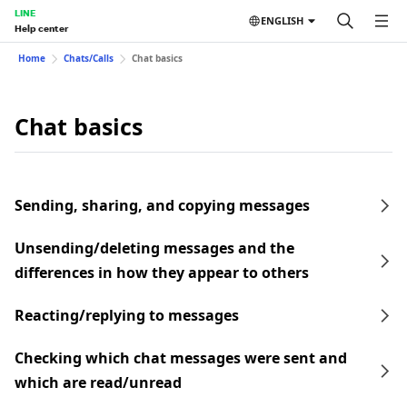
LINE
ENGLISH
Help center
Home
Chats/Calls
Chat basics
Chat basics
Sending, sharing, and copying messages
Unsending/deleting messages and the
differences in how they appear to others
Reacting/replying to messages
Checking which chat messages were sent and
which are read/unread