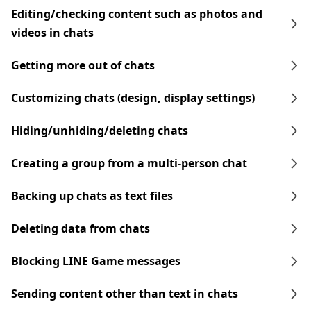
Editing/checking content such as photos and
videos in chats
Getting more out of chats
Customizing chats (design, display settings)
Hiding/unhiding/deleting chats
Creating a group from a multi-person chat
Backing up chats as text files
Deleting data from chats
Blocking LINE Game messages
Sending content other than text in chats