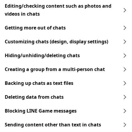
Editing/checking content such as photos and
videos in chats
Getting more out of chats
Customizing chats (design, display settings)
Hiding/unhiding/deleting chats
Creating a group from a multi-person chat
Backing up chats as text files
Deleting data from chats
Blocking LINE Game messages
Sending content other than text in chats