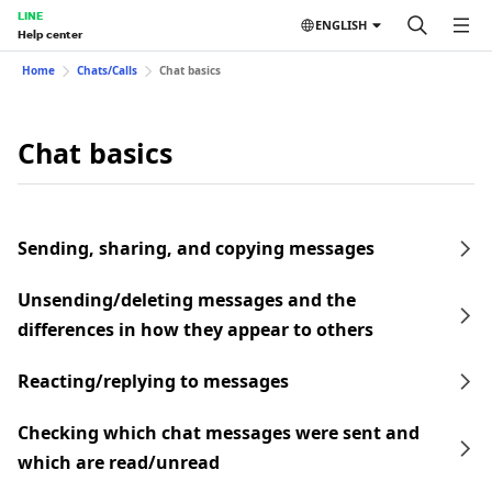
LINE
ENGLISH
Help center
Home
Chats/Calls
Chat basics
Chat basics
Sending, sharing, and copying messages
Unsending/deleting messages and the
differences in how they appear to others
Reacting/replying to messages
Checking which chat messages were sent and
which are read/unread