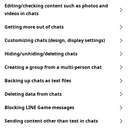
Editing/checking content such as photos and
videos in chats
Getting more out of chats
Customizing chats (design, display settings)
Hiding/unhiding/deleting chats
Creating a group from a multi-person chat
Backing up chats as text files
Deleting data from chats
Blocking LINE Game messages
Sending content other than text in chats