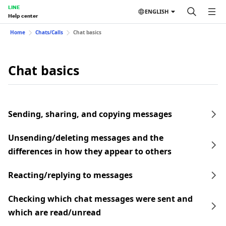
LINE
ENGLISH
Help center
Home
Chats/Calls
Chat basics
Chat basics
Sending, sharing, and copying messages
Unsending/deleting messages and the
differences in how they appear to others
Reacting/replying to messages
Checking which chat messages were sent and
which are read/unread