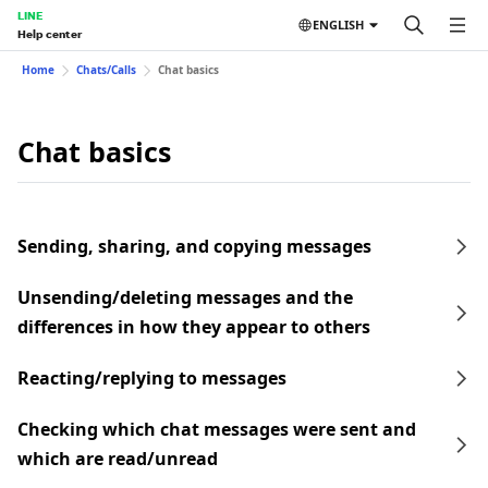
LINE
ENGLISH
Help center
Home
Chats/Calls
Chat basics
Chat basics
Sending, sharing, and copying messages
Unsending/deleting messages and the
differences in how they appear to others
Reacting/replying to messages
Checking which chat messages were sent and
which are read/unread