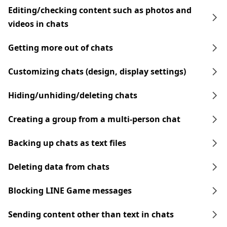
Editing/checking content such as photos and
videos in chats
Getting more out of chats
Customizing chats (design, display settings)
Hiding/unhiding/deleting chats
Creating a group from a multi-person chat
Backing up chats as text files
Deleting data from chats
Blocking LINE Game messages
Sending content other than text in chats