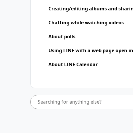
Creating/editing albums and shari
Chatting while watching videos
About polls
Using LINE with a web page open in
About LINE Calendar