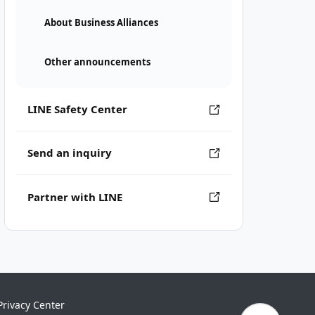
About Business Alliances
Other announcements
LINE Safety Center
Send an inquiry
Partner with LINE
Privacy Center