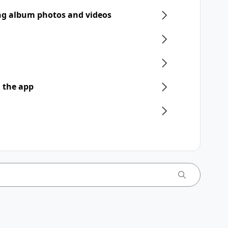
ng album photos and videos
 the app