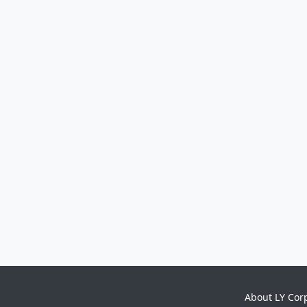
About LY Cor