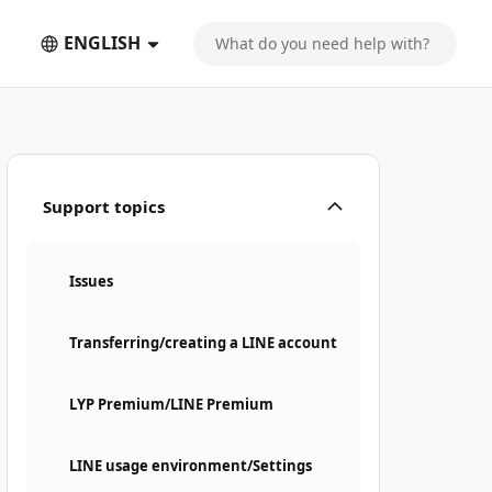
ENGLISH
Support topics
Issues
Transferring/creating a LINE account
LYP Premium/LINE Premium
LINE usage environment/Settings