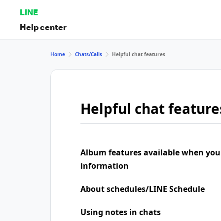
LINE
Help center
Home
Chats/Calls
Helpful chat features
Helpful chat feature
Album features available when you
information
About schedules/LINE Schedule
Using notes in chats