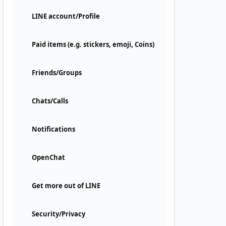
LINE account/Profile
Paid items (e.g. stickers, emoji, Coins)
Friends/Groups
Chats/Calls
Notifications
OpenChat
Get more out of LINE
Security/Privacy