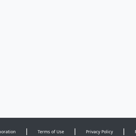
poration
Terms of Use
Privacy Policy