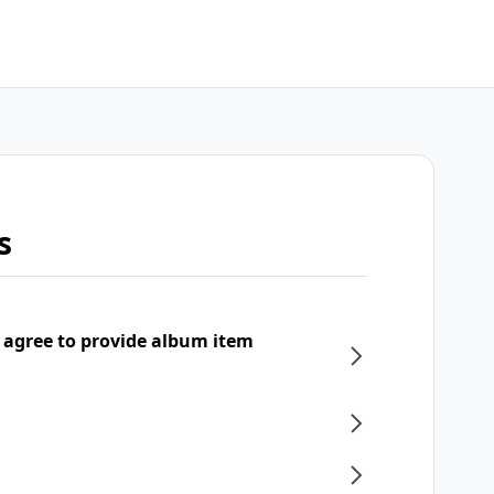
s
 agree to provide album item