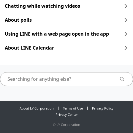
Chatting while watching videos
About polls
Using LINE with a web page open in the app
About LINE Calendar
About LY Corporation
Terms of Use
Privacy Policy
Privacy Center
©
LY Corporation