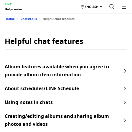
LINE
ENGLISH
Help center
Home
Chats/Calls
Helpful chat features
Helpful chat features
Album features available when you agree to
provide album item information
About schedules/LINE Schedule
Using notes in chats
Creating/editing albums and sharing album
photos and videos