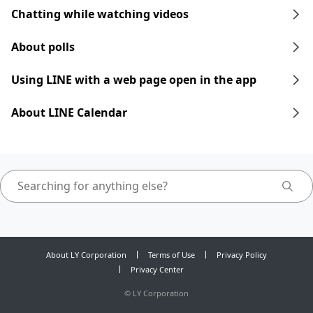
Chatting while watching videos
About polls
Using LINE with a web page open in the app
About LINE Calendar
About LY Corporation
Terms of Use
Privacy Policy
Privacy Center
©
LY Corporation