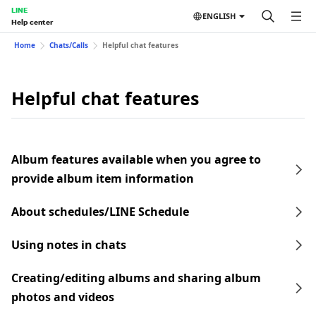
LINE
ENGLISH
Help center
Home
Chats/Calls
Helpful chat features
Helpful chat features
Album features available when you agree to
provide album item information
About schedules/LINE Schedule
Using notes in chats
Creating/editing albums and sharing album
photos and videos