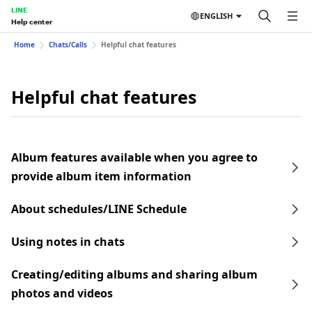
LINE
ENGLISH
Help center
Home
Chats/Calls
Helpful chat features
Helpful chat features
Album features available when you agree to
provide album item information
About schedules/LINE Schedule
Using notes in chats
Creating/editing albums and sharing album
photos and videos