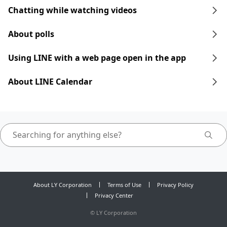
Chatting while watching videos
About polls
Using LINE with a web page open in the app
About LINE Calendar
About LY Corporation
Terms of Use
Privacy Policy
Privacy Center
©
LY Corporation