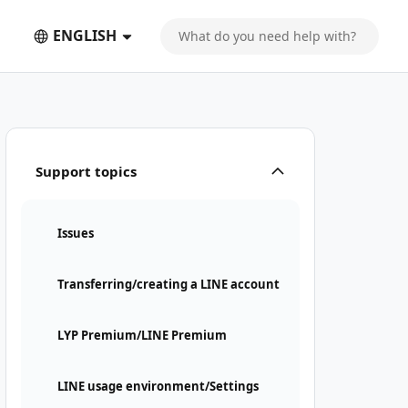
ENGLISH
Support topics
Issues
Transferring/creating a LINE account
LYP Premium/LINE Premium
LINE usage environment/Settings