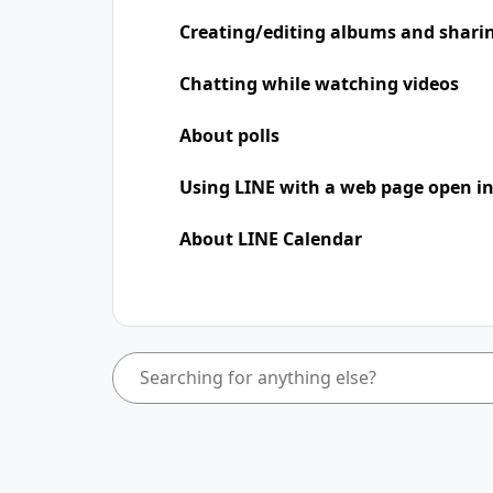
Creating/editing albums and shari
Chatting while watching videos
About polls
Using LINE with a web page open in
About LINE Calendar