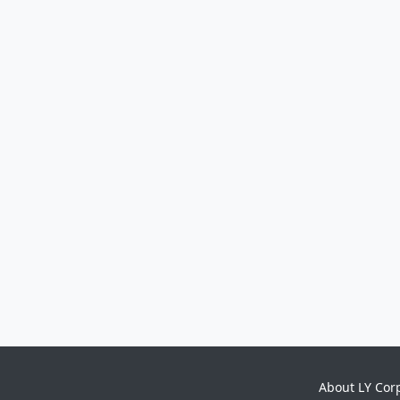
About LY Cor