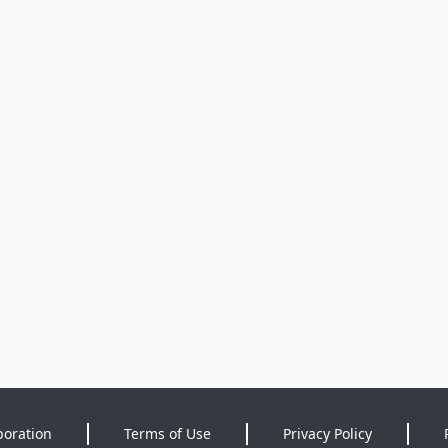
poration
Terms of Use
Privacy Policy