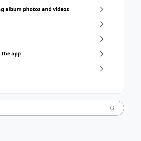
ng album photos and videos
 the app