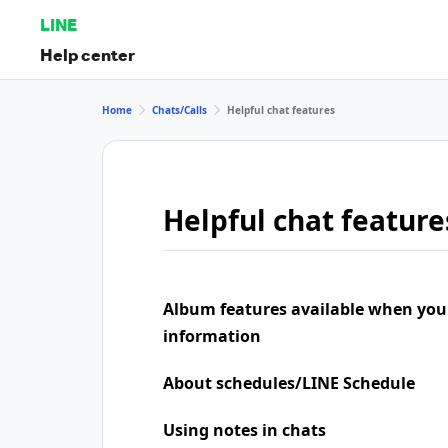
LINE
Help center
Home
Chats/Calls
Helpful chat features
Helpful chat feature
Album features available when you
information
About schedules/LINE Schedule
Using notes in chats