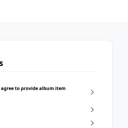
s
 agree to provide album item