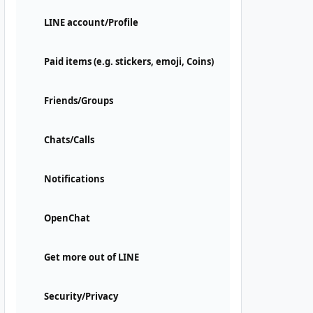
LINE account/Profile
Paid items (e.g. stickers, emoji, Coins)
Friends/Groups
Chats/Calls
Notifications
OpenChat
Get more out of LINE
Security/Privacy