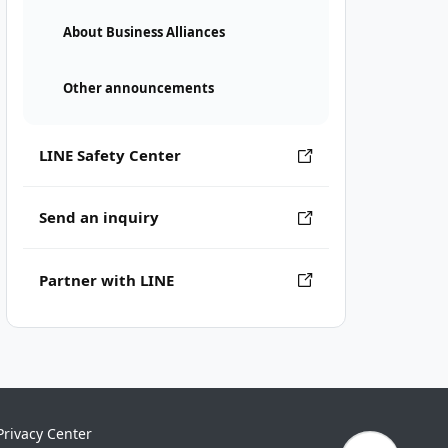
About Business Alliances
Other announcements
LINE Safety Center
Send an inquiry
Partner with LINE
Privacy Center