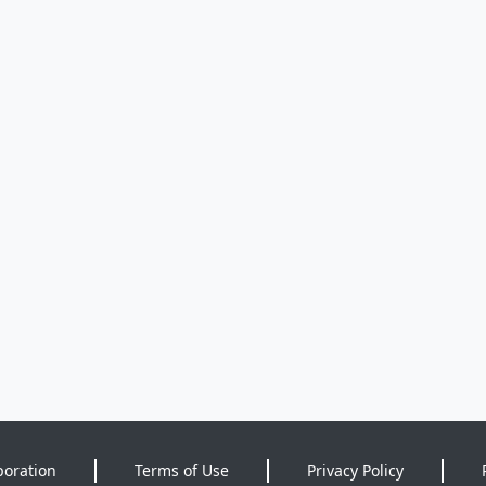
poration
Terms of Use
Privacy Policy