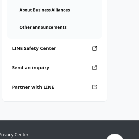
About Business Alliances
Other announcements
LINE Safety Center
Send an inquiry
Partner with LINE
Privacy Center