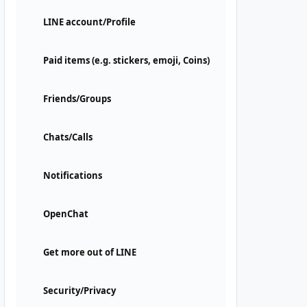
LINE account/Profile
Paid items (e.g. stickers, emoji, Coins)
Friends/Groups
Chats/Calls
Notifications
OpenChat
Get more out of LINE
Security/Privacy