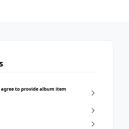
s
 agree to provide album item