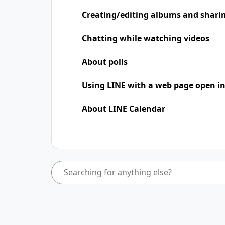
Creating/editing albums and shari
Chatting while watching videos
About polls
Using LINE with a web page open in
About LINE Calendar