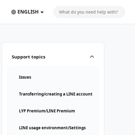
ENGLISH
Support topics
Issues
Transferring/creating a LINE account
LYP Premium/LINE Premium
LINE usage environment/Settings