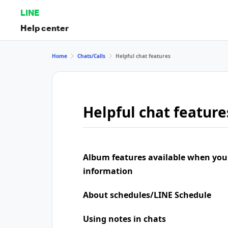
LINE
Help center
Home
Chats/Calls
Helpful chat features
Helpful chat feature
Album features available when you
information
About schedules/LINE Schedule
Using notes in chats