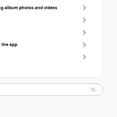
ng album photos and videos
 the app