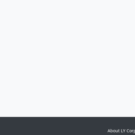
About LY Cor