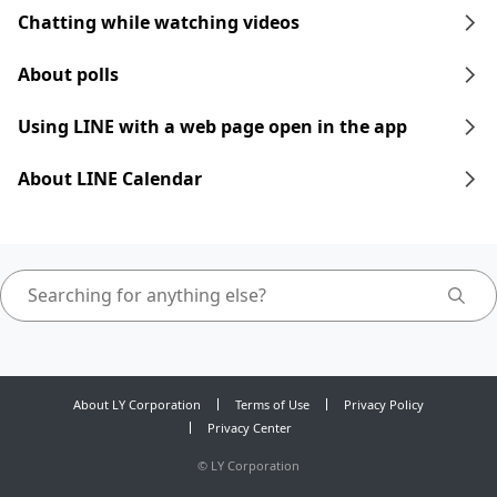
Chatting while watching videos
About polls
Using LINE with a web page open in the app
About LINE Calendar
About LY Corporation
Terms of Use
Privacy Policy
Privacy Center
©
LY Corporation