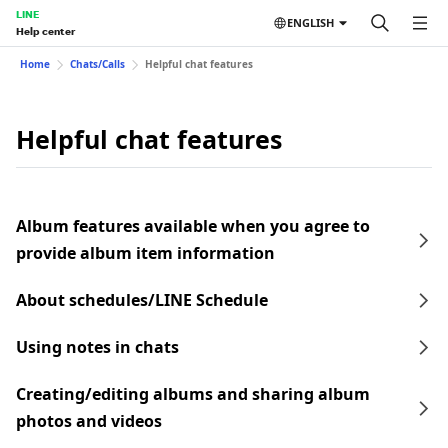
LINE
ENGLISH
Help center
Home
Chats/Calls
Helpful chat features
Helpful chat features
Album features available when you agree to
provide album item information
About schedules/LINE Schedule
Using notes in chats
Creating/editing albums and sharing album
photos and videos