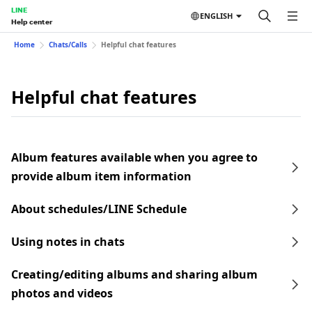
LINE
ENGLISH
Help center
Home
Chats/Calls
Helpful chat features
Helpful chat features
Album features available when you agree to
provide album item information
About schedules/LINE Schedule
Using notes in chats
Creating/editing albums and sharing album
photos and videos