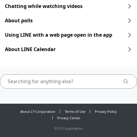
Chatting while watching videos
About polls
Using LINE with a web page open in the app
About LINE Calendar
About LY Corporation
Terms of Use
Privacy Policy
Privacy Center
©
LY Corporation