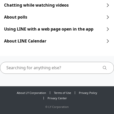
Chatting while watching videos
About polls
Using LINE with a web page open in the app
About LINE Calendar
About LY Corporation
Terms of Use
Privacy Policy
Privacy Center
©
LY Corporation