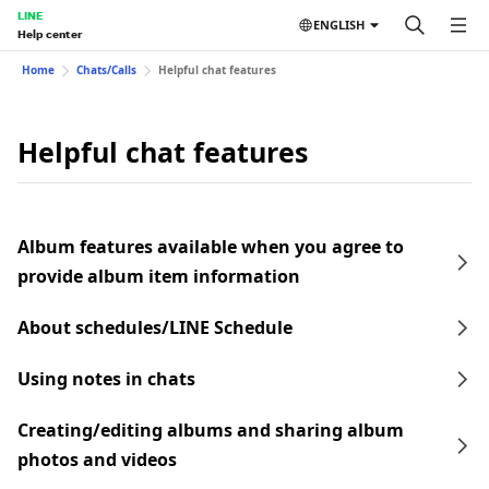
LINE
ENGLISH
Help center
Home
Chats/Calls
Helpful chat features
Helpful chat features
Album features available when you agree to
provide album item information
About schedules/LINE Schedule
Using notes in chats
Creating/editing albums and sharing album
photos and videos