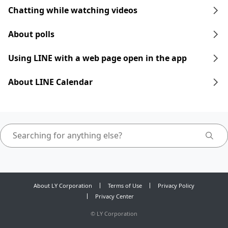
Chatting while watching videos
About polls
Using LINE with a web page open in the app
About LINE Calendar
About LY Corporation
Terms of Use
Privacy Policy
Privacy Center
©
LY Corporation