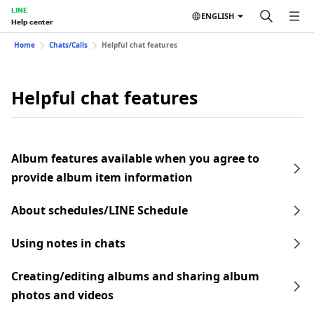
LINE
ENGLISH
Help center
Home
Chats/Calls
Helpful chat features
Helpful chat features
Album features available when you agree to
provide album item information
About schedules/LINE Schedule
Using notes in chats
Creating/editing albums and sharing album
photos and videos