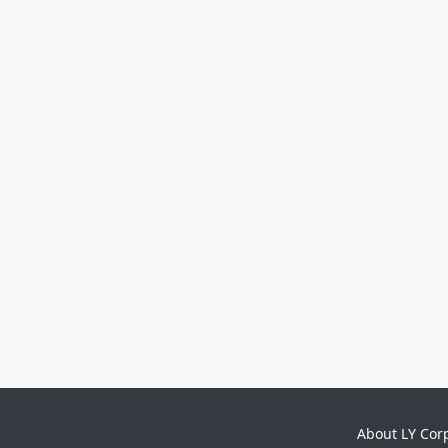
About LY Cor