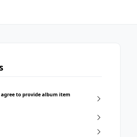
s
 agree to provide album item