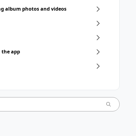
ng album photos and videos
 the app