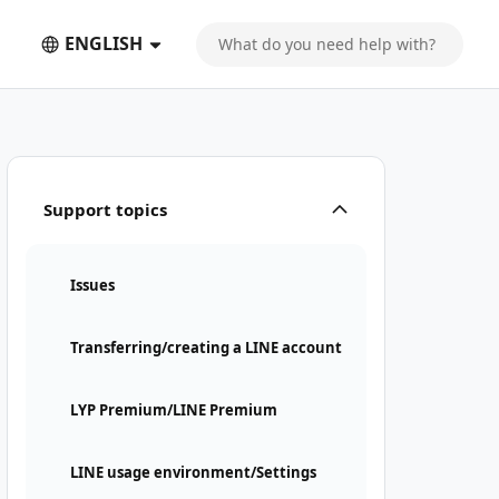
ENGLISH
Support topics
Issues
Transferring/creating a LINE account
LYP Premium/LINE Premium
LINE usage environment/Settings