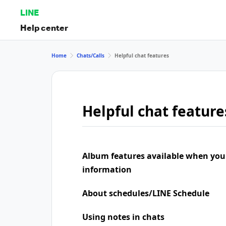
LINE
Help center
Home
Chats/Calls
Helpful chat features
Helpful chat feature
Album features available when you
information
About schedules/LINE Schedule
Using notes in chats