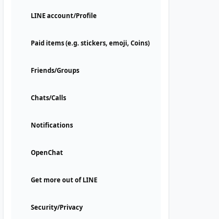
LINE account/Profile
Paid items (e.g. stickers, emoji, Coins)
Friends/Groups
Chats/Calls
Notifications
OpenChat
Get more out of LINE
Security/Privacy