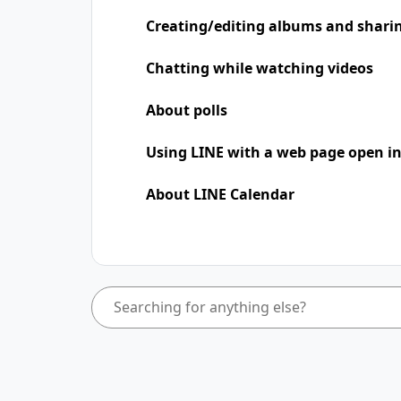
Creating/editing albums and shari
Chatting while watching videos
About polls
Using LINE with a web page open in
About LINE Calendar