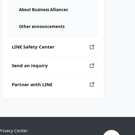
About Business Alliances
Other announcements
LINE Safety Center
Send an inquiry
Partner with LINE
Privacy Center