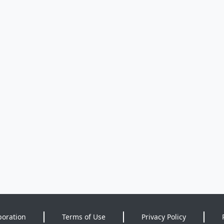
poration
Terms of Use
Privacy Policy