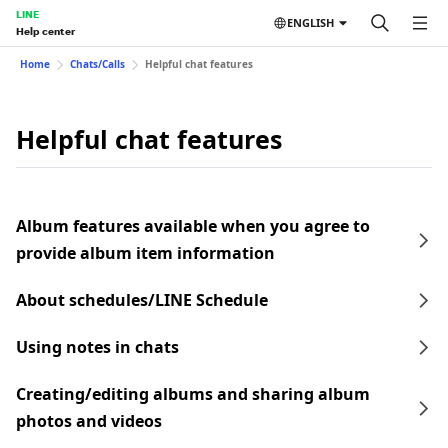
LINE
ENGLISH
Help center
Home
Chats/Calls
Helpful chat features
Helpful chat features
Album features available when you agree to
provide album item information
About schedules/LINE Schedule
Using notes in chats
Creating/editing albums and sharing album
photos and videos