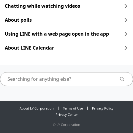
Chatting while watching videos
About polls
Using LINE with a web page open in the app
About LINE Calendar
About LY Corporation
Terms of Use
Privacy Policy
Privacy Center
©
LY Corporation