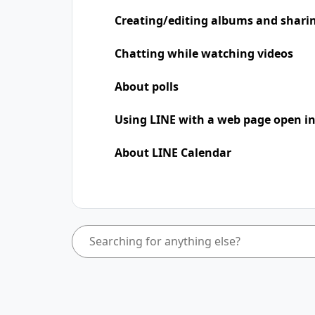
Creating/editing albums and shari
Chatting while watching videos
About polls
Using LINE with a web page open in
About LINE Calendar