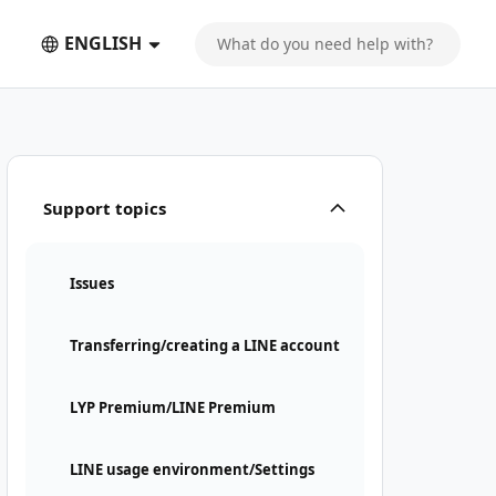
ENGLISH
Support topics
Issues
Transferring/creating a LINE account
LYP Premium/LINE Premium
LINE usage environment/Settings