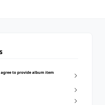
s
 agree to provide album item