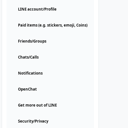
LINE account/Profile
Paid items (e.g. stickers, emoji, Coins)
Friends/Groups
Chats/Calls
Notifications
OpenChat
Get more out of LINE
Security/Privacy