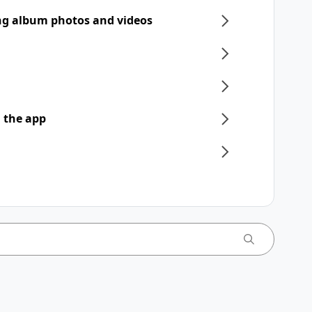
ng album photos and videos
 the app