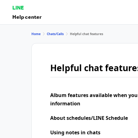
LINE
Help center
Home
Chats/Calls
Helpful chat features
Helpful chat feature
Album features available when you
information
About schedules/LINE Schedule
Using notes in chats