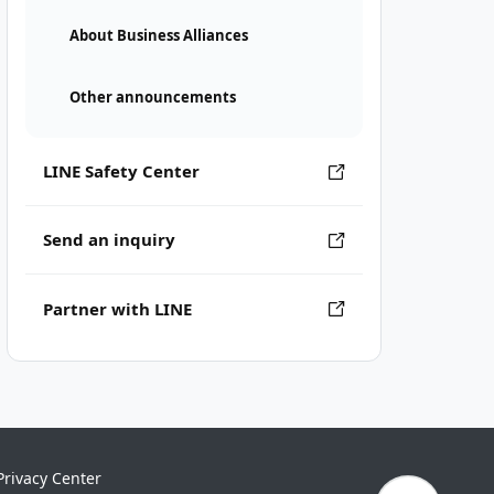
About Business Alliances
Other announcements
LINE Safety Center
Send an inquiry
Partner with LINE
Privacy Center