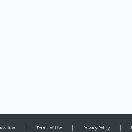
poration
Terms of Use
Privacy Policy