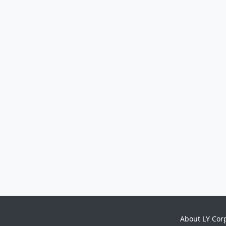
About LY Cor