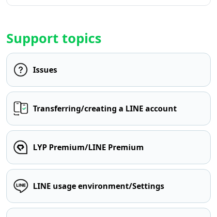
Support topics
Issues
Transferring/creating a LINE account
LYP Premium/LINE Premium
LINE usage environment/Settings