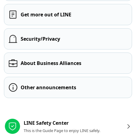
Get more out of LINE
Security/Privacy
About Business Alliances
Other announcements
Other resources
LINE Safety Center
This is the Guide Page to enjoy LINE safely.