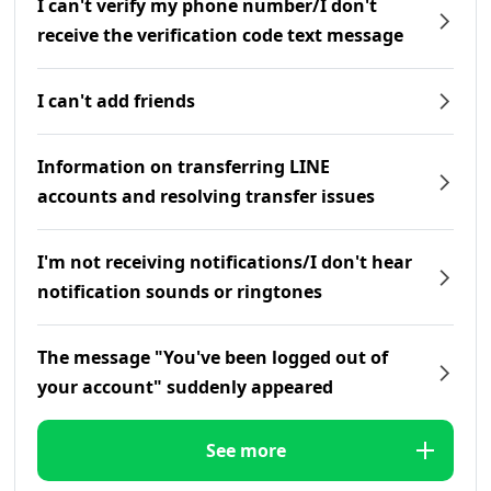
I can't verify my phone number/I don't
receive the verification code text message
I can't add friends
Information on transferring LINE
accounts and resolving transfer issues
I'm not receiving notifications/I don't hear
notification sounds or ringtones
The message "You've been logged out of
your account" suddenly appeared
See more