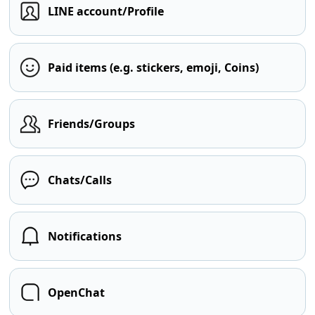
LINE account/Profile
Paid items (e.g. stickers, emoji, Coins)
Friends/Groups
Chats/Calls
Notifications
OpenChat