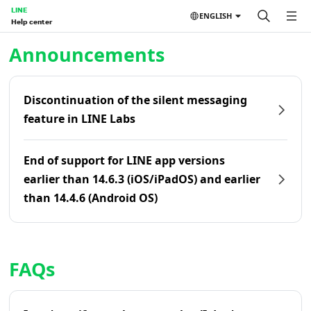
LINE
ENGLISH
Help center
Home | LINE Help Center
Announcements
Discontinuation of the silent messaging
feature in LINE Labs
End of support for LINE app versions
earlier than 14.6.3 (iOS/iPadOS) and earlier
than 14.4.6 (Android OS)
FAQs