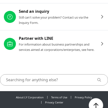
Send an inquiry
Still can't solve your problem? Contact us via the
Inquiry Form.
Partner with LINE
For information about business partnerships and
services aimed at corporations/enterprises, see here.
About LY Corporation
Terms of Use
Privacy Policy
Privacy Center