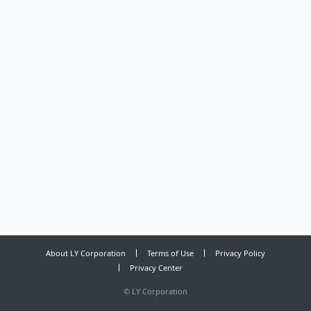
About LY Corporation
Terms of Use
Privacy Policy
Privacy Center
©
LY Corporation