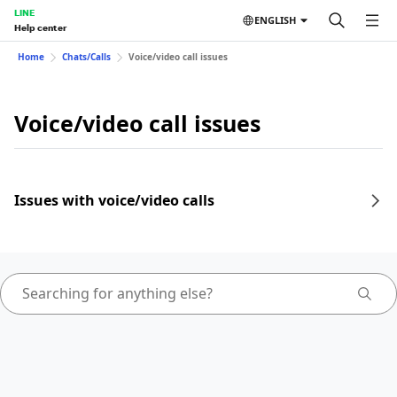
LINE
ENGLISH
Help center
Home
Chats/Calls
Voice/video call issues
Voice/video call issues
Issues with voice/video calls