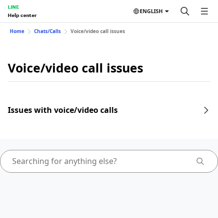
LINE
ENGLISH
Help center
Home
Chats/Calls
Voice/video call issues
Voice/video call issues
Issues with voice/video calls