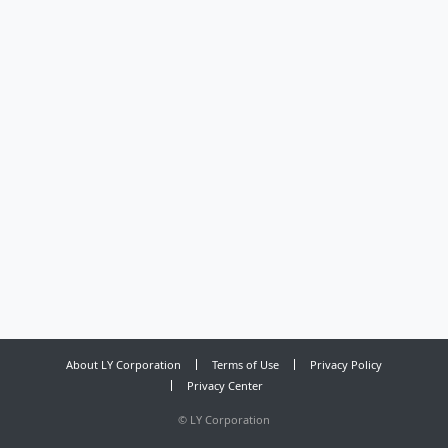
About LY Corporation
Terms of Use
Privacy Policy
Privacy Center
©
LY Corporation