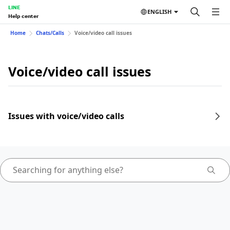
LINE
ENGLISH
Help center
Home
Chats/Calls
Voice/video call issues
Voice/video call issues
Issues with voice/video calls