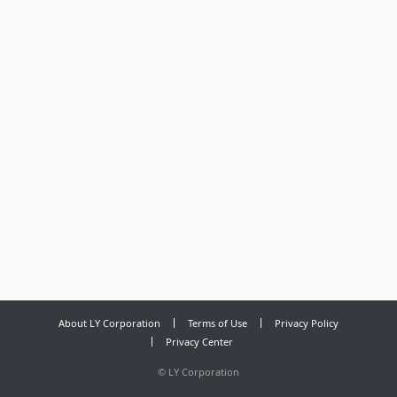
About LY Corporation
Terms of Use
Privacy Policy
Privacy Center
©
LY Corporation