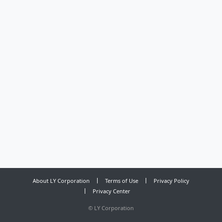
About LY Corporation
Terms of Use
Privacy Policy
Privacy Center
©
LY Corporation