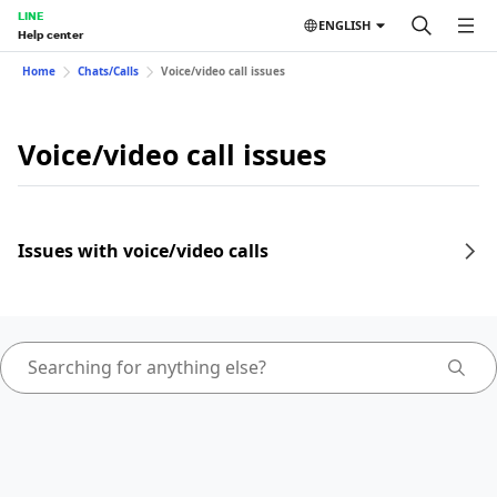
LINE
ENGLISH
Help center
Home
Chats/Calls
Voice/video call issues
Voice/video call issues
Issues with voice/video calls