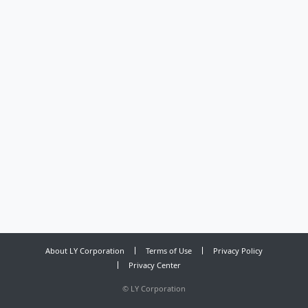
About LY Corporation
Terms of Use
Privacy Policy
Privacy Center
©
LY Corporation