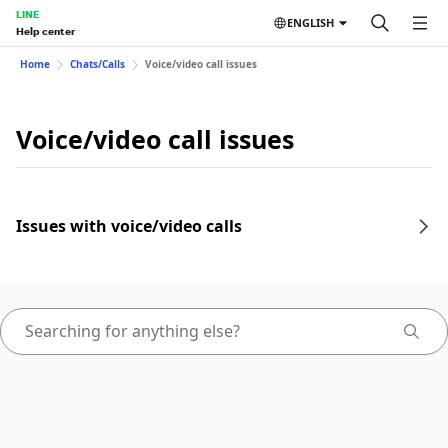
LINE
ENGLISH
Help center
Home
Chats/Calls
Voice/video call issues
Voice/video call issues
Issues with voice/video calls