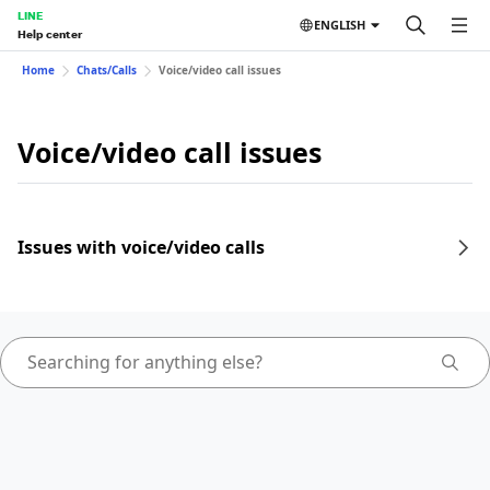
LINE
ENGLISH
Help center
Home
Chats/Calls
Voice/video call issues
Voice/video call issues
Issues with voice/video calls