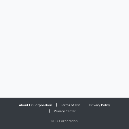
About LY Corporation
Terms of Use
Privacy Policy
Privacy Center
©
LY Corporation