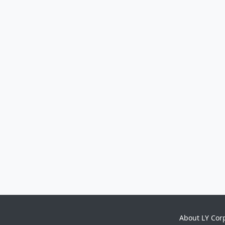
About LY Cor