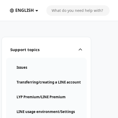
ENGLISH
Support topics
Issues
Transferring/creating a LINE account
LYP Premium/LINE Premium
LINE usage environment/Settings