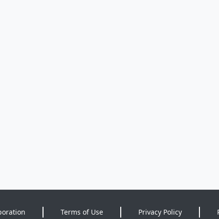
poration
Terms of Use
Privacy Policy