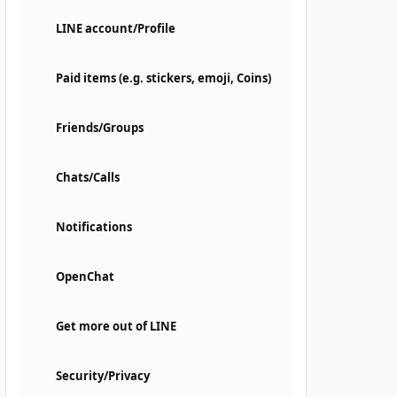
LINE account/Profile
Paid items (e.g. stickers, emoji, Coins)
Friends/Groups
Chats/Calls
Notifications
OpenChat
Get more out of LINE
Security/Privacy