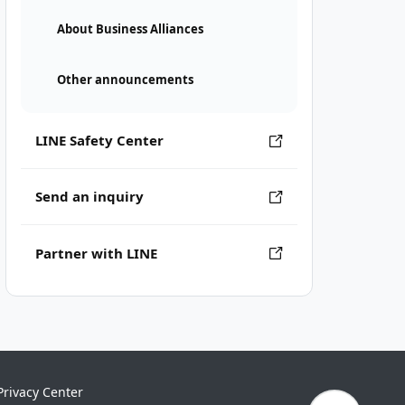
About Business Alliances
Other announcements
LINE Safety Center
Send an inquiry
Partner with LINE
Privacy Center