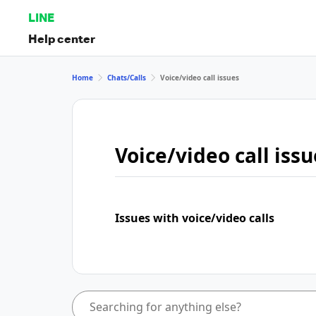
LINE
Help center
Home
Chats/Calls
Voice/video call issues
Voice/video call issu
Issues with voice/video calls