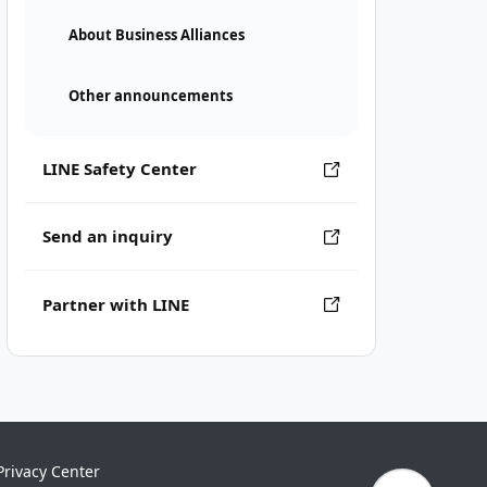
About Business Alliances
Other announcements
LINE Safety Center
Send an inquiry
Partner with LINE
Privacy Center