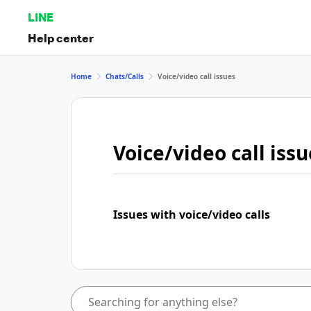
LINE
Help center
Home
Chats/Calls
Voice/video call issues
Voice/video call issu
Issues with voice/video calls