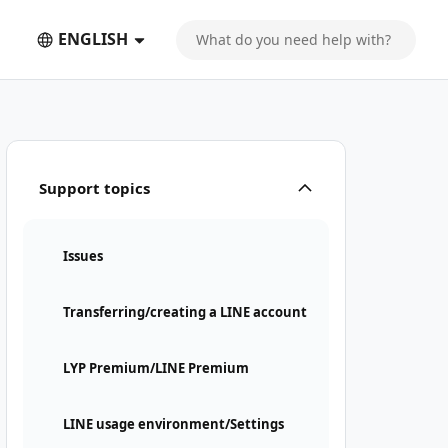
ENGLISH
Support topics
Issues
Transferring/creating a LINE account
LYP Premium/LINE Premium
LINE usage environment/Settings