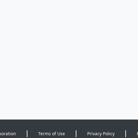
poration
Terms of Use
Privacy Policy