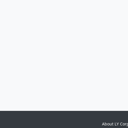
About LY Cor