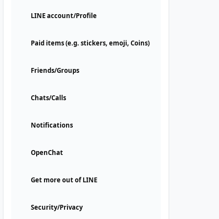
LINE account/Profile
Paid items (e.g. stickers, emoji, Coins)
Friends/Groups
Chats/Calls
Notifications
OpenChat
Get more out of LINE
Security/Privacy