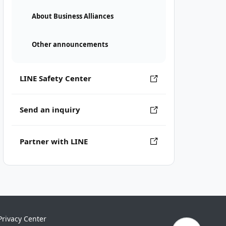
About Business Alliances
Other announcements
LINE Safety Center
Send an inquiry
Partner with LINE
Privacy Center