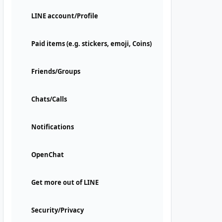
LINE account/Profile
Paid items (e.g. stickers, emoji, Coins)
Friends/Groups
Chats/Calls
Notifications
OpenChat
Get more out of LINE
Security/Privacy