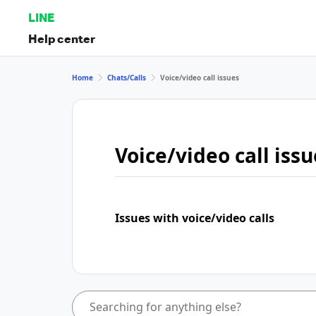
LINE
Help center
Home
Chats/Calls
Voice/video call issues
Voice/video call issu
Issues with voice/video calls