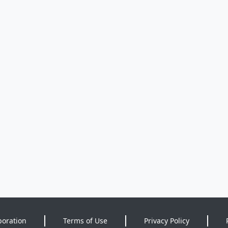
poration
Terms of Use
Privacy Policy