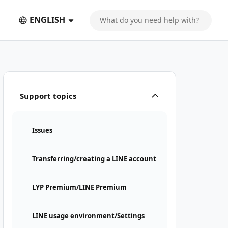
ENGLISH
Support topics
Issues
Transferring/creating a LINE account
LYP Premium/LINE Premium
LINE usage environment/Settings