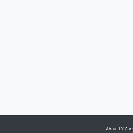
About LY Cor