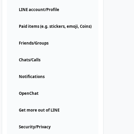
LINE account/Profile
Paid items (e.g. stickers, emoji, Coins)
Friends/Groups
Chats/Calls
Notifications
OpenChat
Get more out of LINE
Security/Privacy