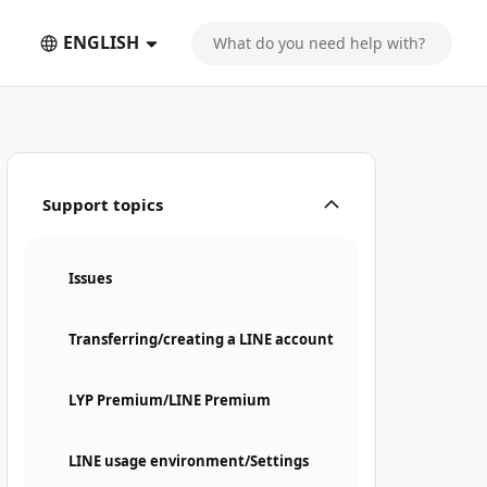
ENGLISH
Support topics
Issues
Transferring/creating a LINE account
LYP Premium/LINE Premium
LINE usage environment/Settings