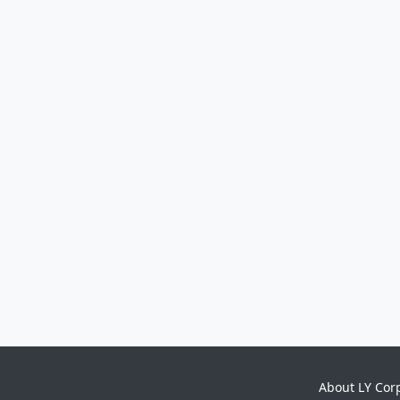
About LY Cor