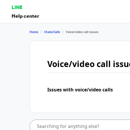
LINE
Help center
Home
Chats/Calls
Voice/video call issues
Voice/video call issu
Issues with voice/video calls