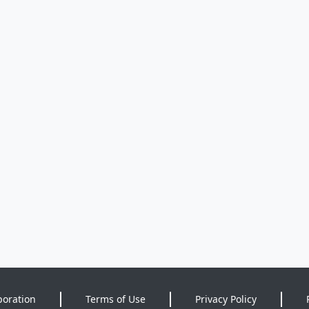
poration
Terms of Use
Privacy Policy