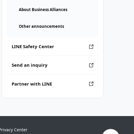
About Business Alliances
Other announcements
LINE Safety Center
Send an inquiry
Partner with LINE
Privacy Center