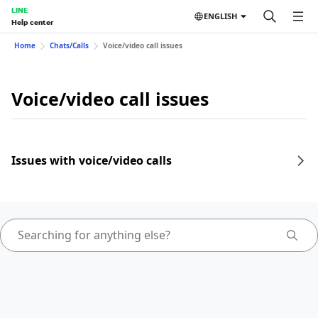
LINE
ENGLISH
Help center
Home
Chats/Calls
Voice/video call issues
Voice/video call issues
Issues with voice/video calls