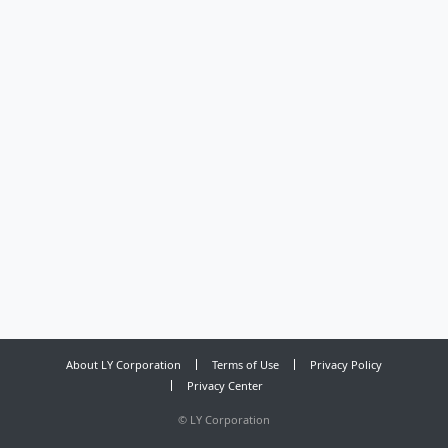
About LY Corporation
Terms of Use
Privacy Policy
Privacy Center
©
LY Corporation