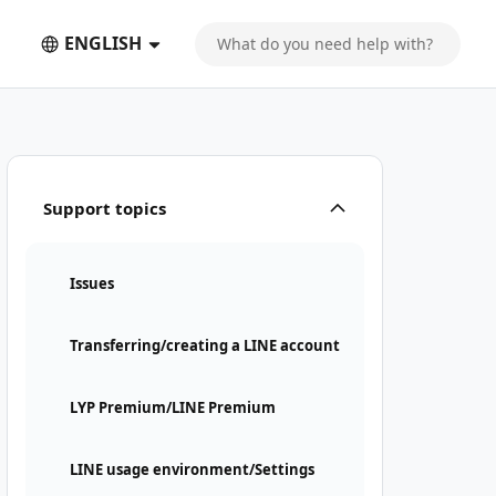
ENGLISH
Support topics
Issues
Transferring/creating a LINE account
LYP Premium/LINE Premium
LINE usage environment/Settings