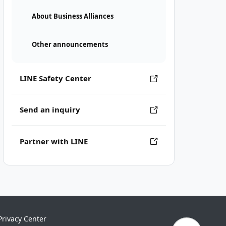
About Business Alliances
Other announcements
LINE Safety Center
Send an inquiry
Partner with LINE
Privacy Center