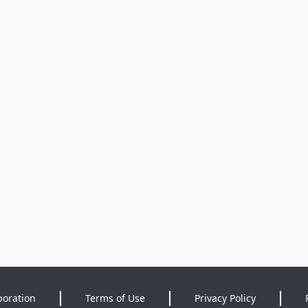
poration
Terms of Use
Privacy Policy