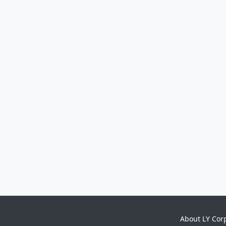
About LY Cor