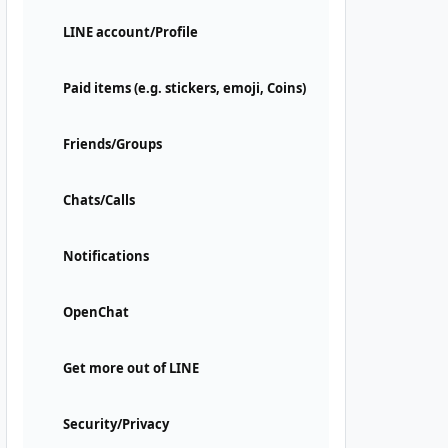
LINE account/Profile
Paid items (e.g. stickers, emoji, Coins)
Friends/Groups
Chats/Calls
Notifications
OpenChat
Get more out of LINE
Security/Privacy