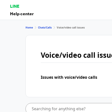
LINE
Help center
Home
Chats/Calls
Voice/video call issues
Voice/video call issu
Issues with voice/video calls