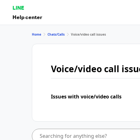
LINE
Help center
Home
Chats/Calls
Voice/video call issues
Voice/video call issu
Issues with voice/video calls