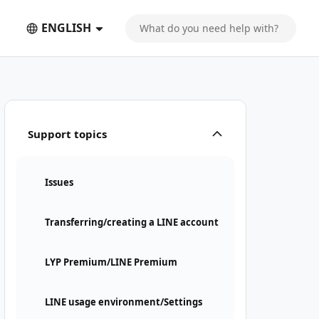
ENGLISH
Support topics
Issues
Transferring/creating a LINE account
LYP Premium/LINE Premium
LINE usage environment/Settings