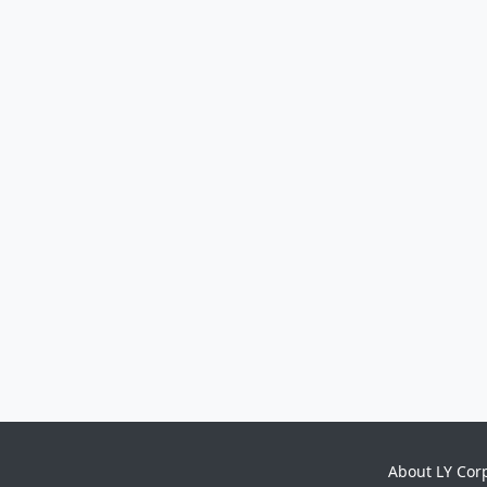
About LY Cor