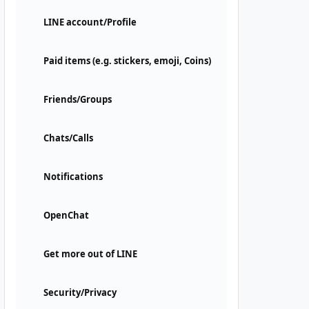
LINE account/Profile
Paid items (e.g. stickers, emoji, Coins)
Friends/Groups
Chats/Calls
Notifications
OpenChat
Get more out of LINE
Security/Privacy