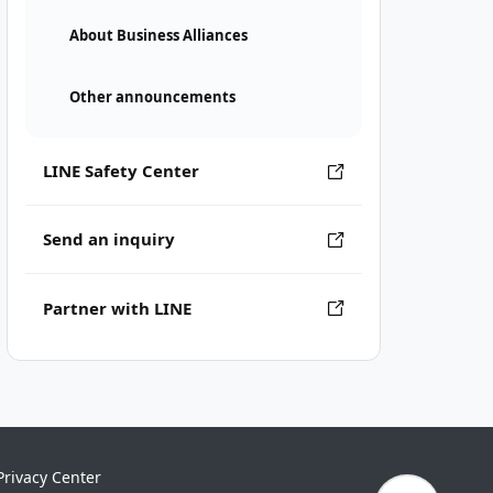
About Business Alliances
Other announcements
LINE Safety Center
Send an inquiry
Partner with LINE
Privacy Center