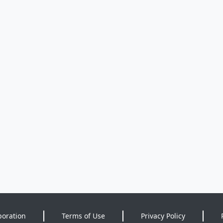
poration
Terms of Use
Privacy Policy