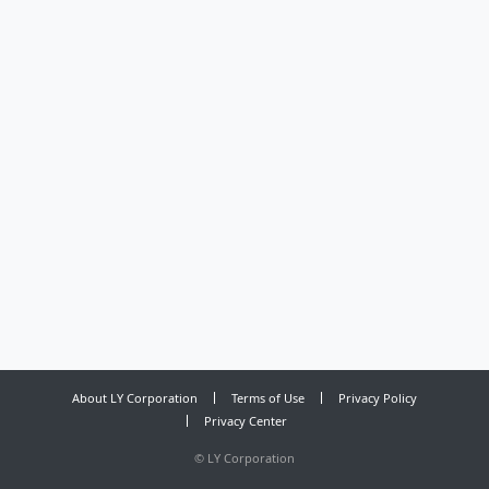
About LY Corporation
Terms of Use
Privacy Policy
Privacy Center
©
LY Corporation