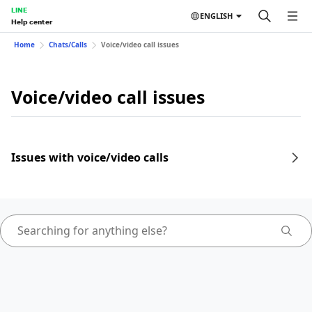
LINE
ENGLISH
Help center
Home
Chats/Calls
Voice/video call issues
Voice/video call issues
Issues with voice/video calls