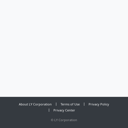
About LY Corporation
Terms of Use
Privacy Policy
Privacy Center
©
LY Corporation