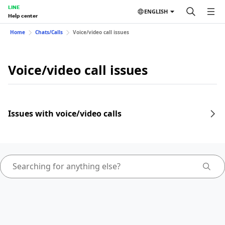
LINE
ENGLISH
Help center
Home
Chats/Calls
Voice/video call issues
Voice/video call issues
Issues with voice/video calls