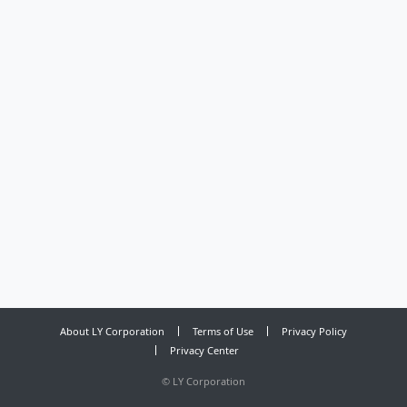
About LY Corporation
Terms of Use
Privacy Policy
Privacy Center
©
LY Corporation