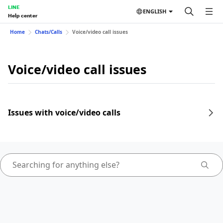
LINE
ENGLISH
Help center
Home
Chats/Calls
Voice/video call issues
Voice/video call issues
Issues with voice/video calls