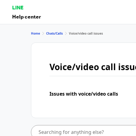
LINE
Help center
Home
Chats/Calls
Voice/video call issues
Voice/video call issu
Issues with voice/video calls