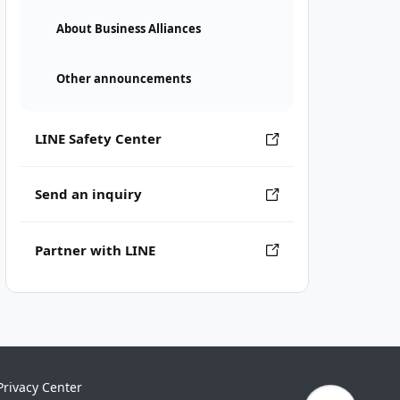
About Business Alliances
Other announcements
LINE Safety Center
Send an inquiry
Partner with LINE
Privacy Center