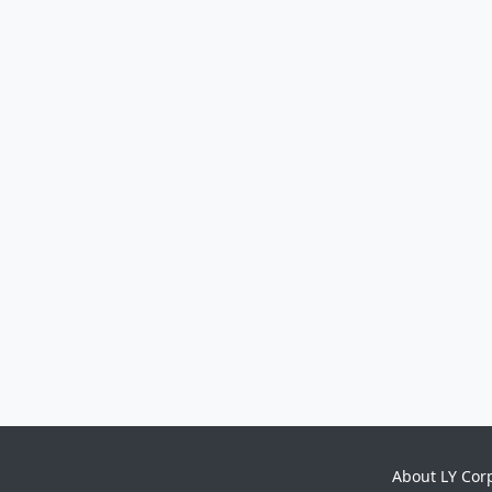
About LY Cor