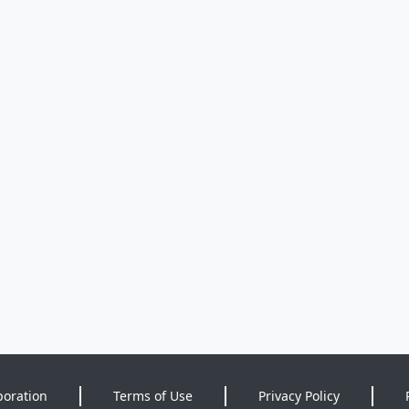
poration
Terms of Use
Privacy Policy