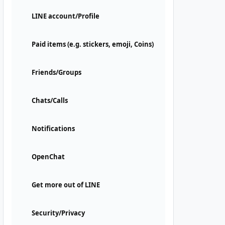
LINE account/Profile
Paid items (e.g. stickers, emoji, Coins)
Friends/Groups
Chats/Calls
Notifications
OpenChat
Get more out of LINE
Security/Privacy