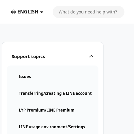
ENGLISH
Support topics
Issues
Transferring/creating a LINE account
LYP Premium/LINE Premium
LINE usage environment/Settings