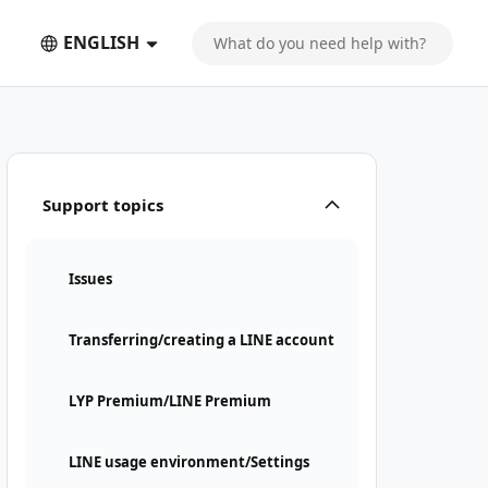
ENGLISH
Support topics
Issues
Transferring/creating a LINE account
LYP Premium/LINE Premium
LINE usage environment/Settings