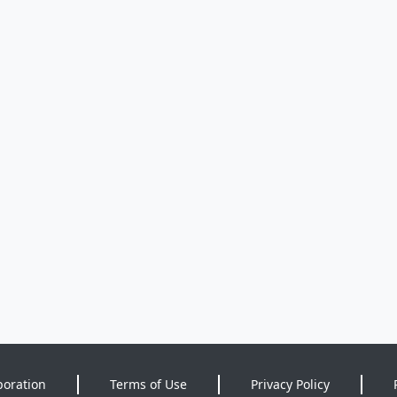
poration
Terms of Use
Privacy Policy