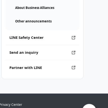
About Business Alliances
Other announcements
LINE Safety Center
Send an inquiry
Partner with LINE
Privacy Center