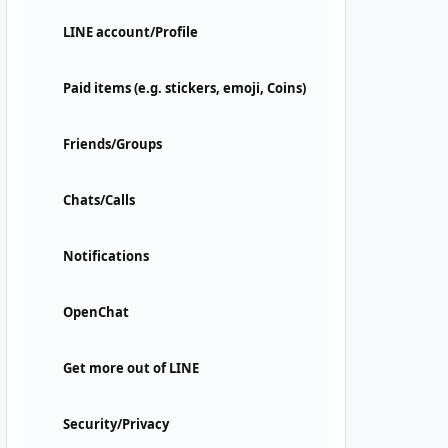
LINE account/Profile
Paid items (e.g. stickers, emoji, Coins)
Friends/Groups
Chats/Calls
Notifications
OpenChat
Get more out of LINE
Security/Privacy