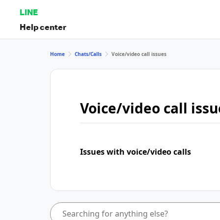
LINE
Help center
Home
Chats/Calls
Voice/video call issues
Voice/video call issu
Issues with voice/video calls