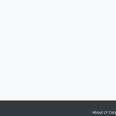
About LY Cor