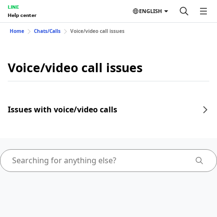
LINE
ENGLISH
Help center
Home
Chats/Calls
Voice/video call issues
Voice/video call issues
Issues with voice/video calls