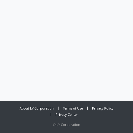
About LY Corporation
Terms of Use
Privacy Policy
Privacy Center
©
LY Corporation