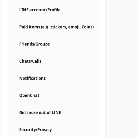
LINE account/Profile
Paid items (e.g. stickers, emoji, Coins)
Friends/Groups
Chats/Calls
Notifications
OpenChat
Get more out of LINE
Security/Privacy