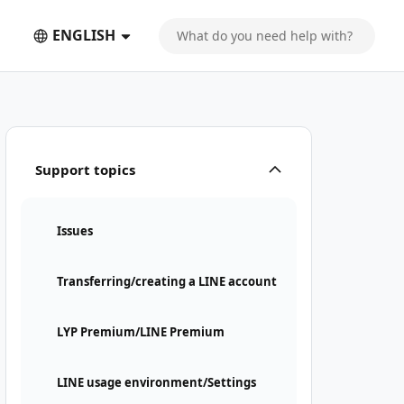
ENGLISH
Support topics
Issues
Transferring/creating a LINE account
LYP Premium/LINE Premium
LINE usage environment/Settings