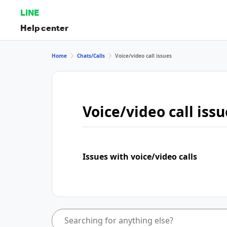
LINE
Help center
Home
Chats/Calls
Voice/video call issues
Voice/video call issu
Issues with voice/video calls