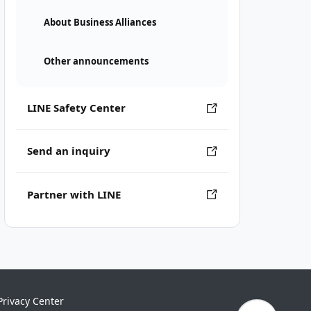
About Business Alliances
Other announcements
LINE Safety Center
Send an inquiry
Partner with LINE
Privacy Center