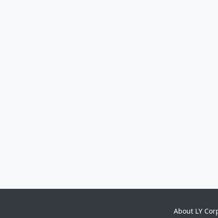
About LY Cor