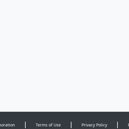
poration
Terms of Use
Privacy Policy