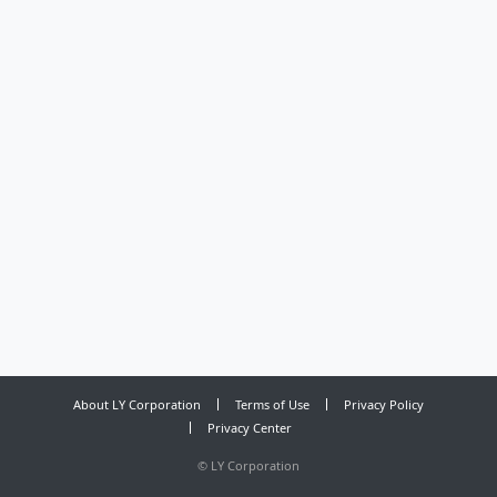
About LY Corporation
Terms of Use
Privacy Policy
Privacy Center
©
LY Corporation