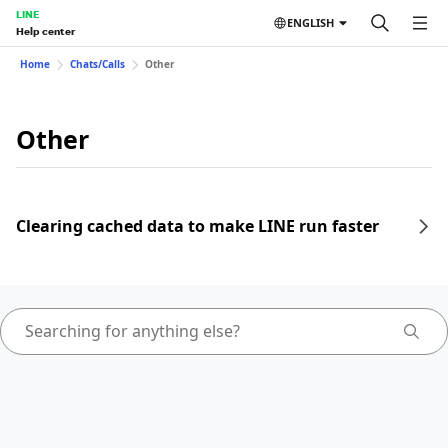
LINE
ENGLISH
Help center
Home
Chats/Calls
Other
Other
Clearing cached data to make LINE run faster