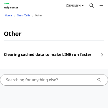
LINE
ENGLISH
Help center
Home
Chats/Calls
Other
Other
Clearing cached data to make LINE run faster