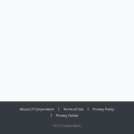
About LY Corporation
Terms of Use
Privacy Policy
Privacy Center
©
LY Corporation