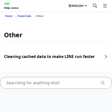
LINE
ENGLISH
Help center
Home
Chats/Calls
Other
Other
Clearing cached data to make LINE run faster