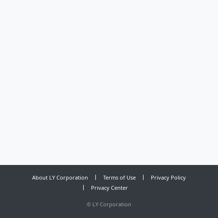
About LY Corporation
Terms of Use
Privacy Policy
Privacy Center
©
LY Corporation