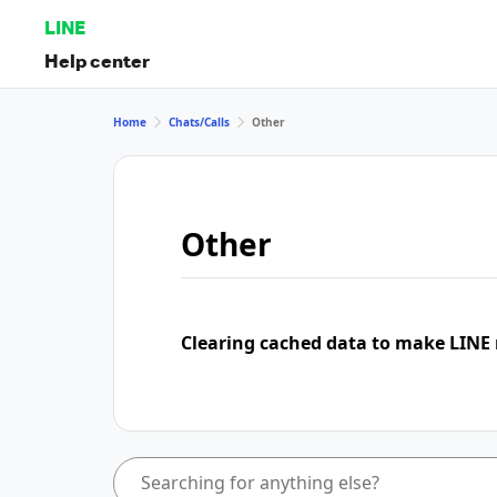
LINE
Help center
Home
Chats/Calls
Other
Other
Clearing cached data to make LINE 