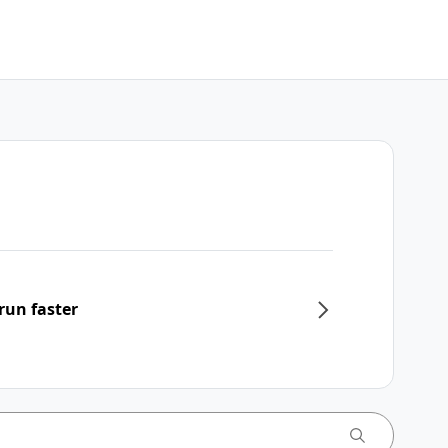
run faster