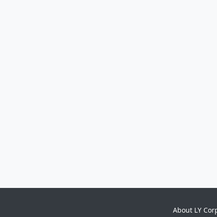
About LY Cor