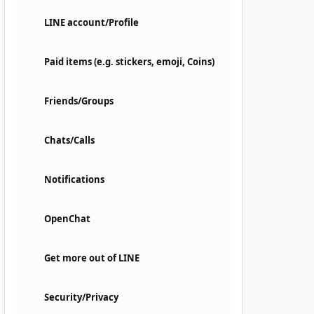
LINE account/Profile
Paid items (e.g. stickers, emoji, Coins)
Friends/Groups
Chats/Calls
Notifications
OpenChat
Get more out of LINE
Security/Privacy