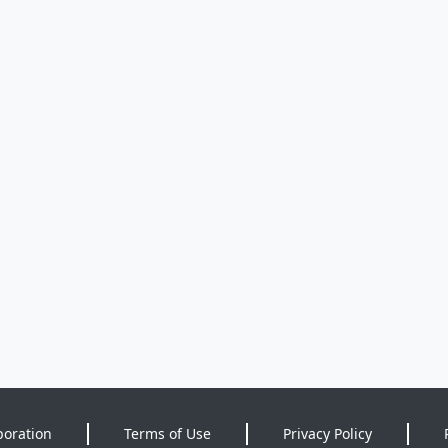
poration
Terms of Use
Privacy Policy