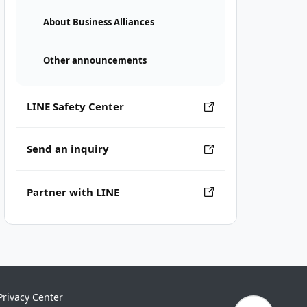
About Business Alliances
Other announcements
LINE Safety Center
Send an inquiry
Partner with LINE
Privacy Center