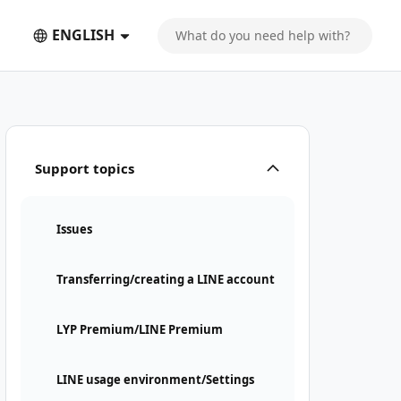
ENGLISH
Support topics
Issues
Transferring/creating a LINE account
LYP Premium/LINE Premium
LINE usage environment/Settings